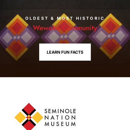
OLDEST & MOST HISTORIC
Wewoka Community
LEARN FUN FACTS