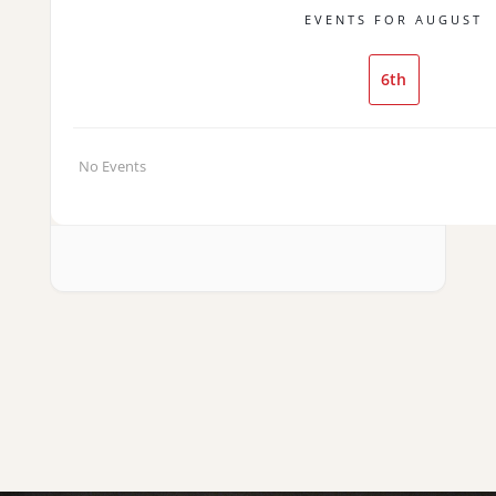
EVENTS FOR AUGUST
6th
No Events