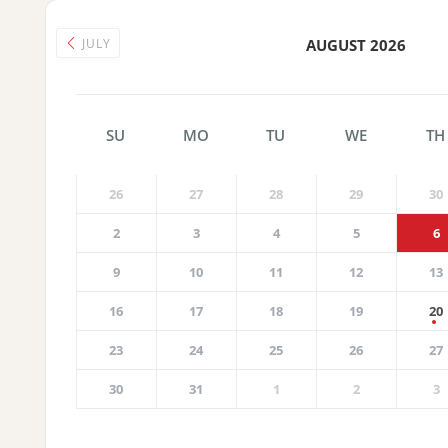
JULY
AUGUST 2026
SU
MO
TU
WE
TH
26
27
28
29
30
2
3
4
5
6
9
10
11
12
13
16
17
18
19
20
23
24
25
26
27
30
31
1
2
3