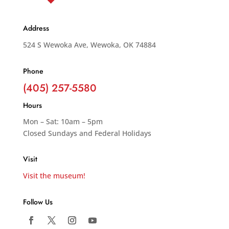
Address
524 S Wewoka Ave, Wewoka, OK 74884
Phone
(405) 257-5580
Hours
Mon – Sat: 10am – 5pm
Closed Sundays and Federal Holidays
Visit
Visit the museum!
Follow Us