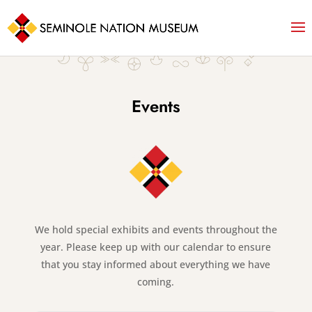
Events
We hold special exhibits and events throughout the
year. Please keep up with our calendar to ensure
that you stay informed about everything we have
coming.