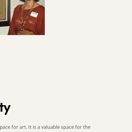
ty
ace for art. It is a valuable space for the