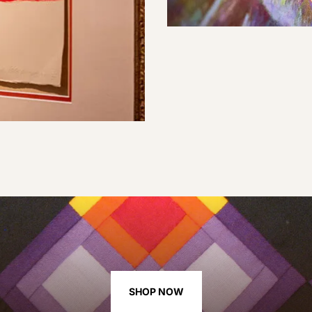
SHOP NOW