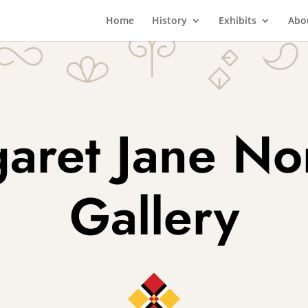
Home
History
Exhibits
Abo
aret Jane N
Gallery