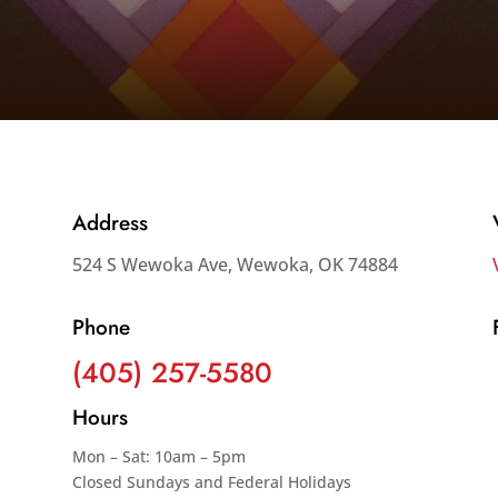
Address
524 S Wewoka Ave, Wewoka, OK 74884
Phone
(405) 257-5580
Hours
Mon – Sat: 10am – 5pm
Closed Sundays and Federal Holidays