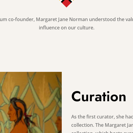
um co-founder, Margaret Jane Norman understood the value 
influence on our culture.
Curation
As the first curator, she 
collection. The Margaret 