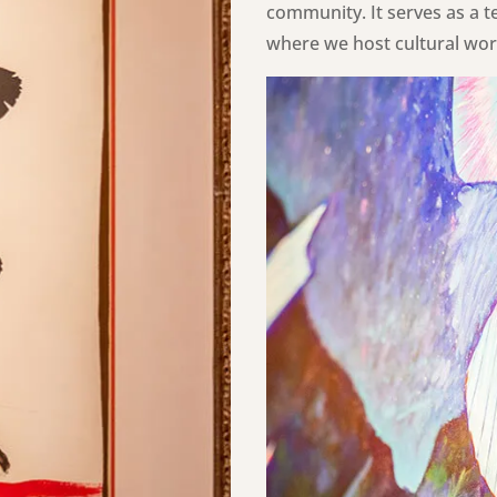
community. It serves as a t
where we host cultural work