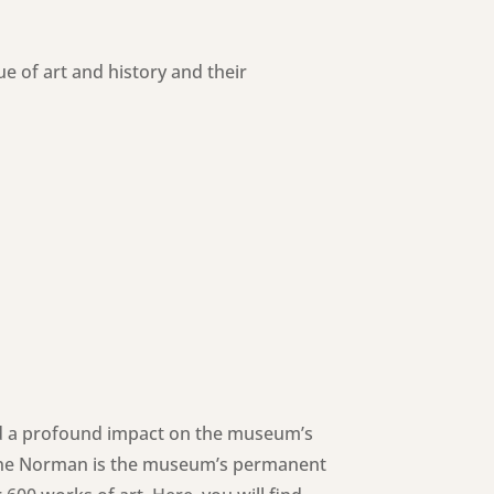
of art and history and their
had a profound impact on the museum’s
Jane Norman is the museum’s permanent