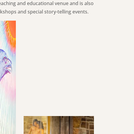
eaching and educational venue and is also
shops and special story-telling events.