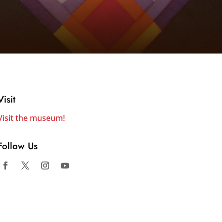
Visit
Visit the museum!
Follow Us