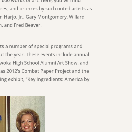
 600 works of art. Here, you will find
ures, and bronzes by such noted artists as
n Harjo, Jr., Gary Montgomery, Willard
n, and Fred Beaver.
osts a number of special programs and
ut the year. These events include annual
ewoka High School Alumni Art Show, and
as 2012’s Combat Paper Project and the
ing exhibit, “Key Ingredients: America by