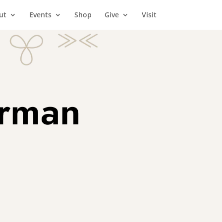
ut
Events
Shop
Give
Visit
orman