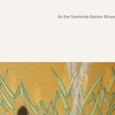
As the Seminole Nation Muse