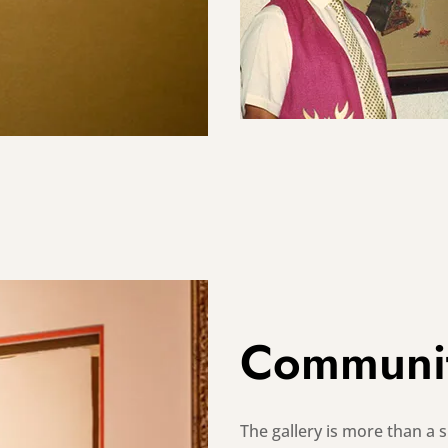
Communi
The gallery is more than a sp