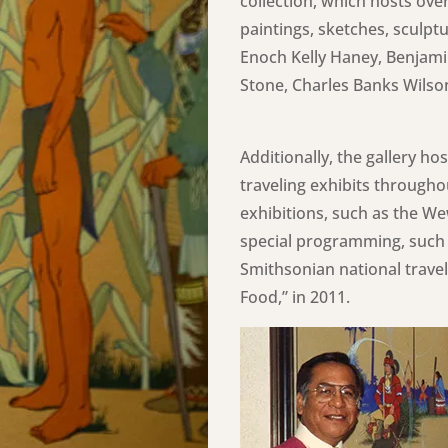
collection, which hosts over
paintings, sketches, sculpt
Enoch Kelly Haney, Benjami
Stone, Charles Banks Wilso
Additionally, the gallery h
traveling exhibits througho
exhibitions, such as the W
special programming, such 
Smithsonian national travel
Food,” in 2011.