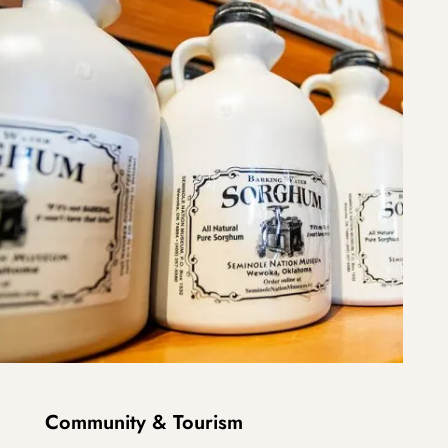
Community & Tourism