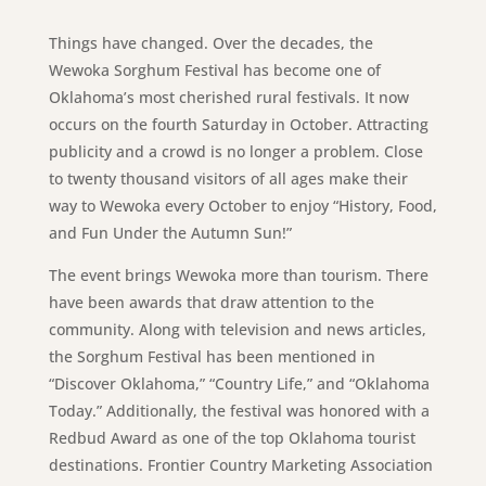
Things have changed. Over the decades, the
Wewoka Sorghum Festival has become one of
Oklahoma’s most cherished rural festivals. It now
occurs on the fourth Saturday in October. Attracting
publicity and a crowd is no longer a problem. Close
to twenty thousand visitors of all ages make their
way to Wewoka every October to enjoy “History, Food,
and Fun Under the Autumn Sun!”
The event brings Wewoka more than tourism. There
have been awards that draw attention to the
community. Along with television and news articles,
the Sorghum Festival has been mentioned in
“Discover Oklahoma,” “Country Life,” and “Oklahoma
Today.” Additionally, the festival was honored with a
Redbud Award as one of the top Oklahoma tourist
destinations. Frontier Country Marketing Association