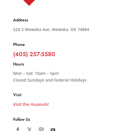
Address
524 S Wewoka Ave, Wewoka, OK 74884
Phone
(405) 257-5580
Hours
Mon – Sat: 10am – 5pm
Closed Sundays and Federal Holidays
Visit
Visit the museum!
Follow Us