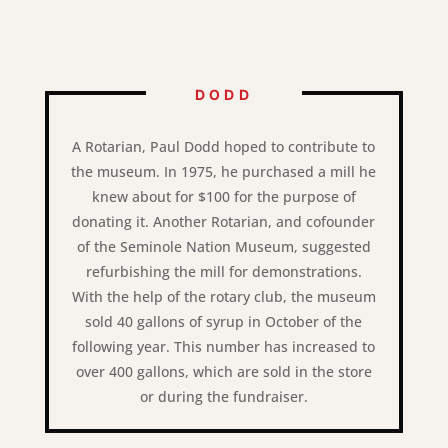
DODD
A Rotarian, Paul Dodd hoped to contribute to
the museum. In 1975, he purchased a mill he
knew about for $100 for the purpose of
donating it. Another Rotarian, and cofounder
of the Seminole Nation Museum, suggested
refurbishing the mill for demonstrations.
With the help of the rotary club, the museum
sold 40 gallons of syrup in October of the
following year. This number has increased to
over 400 gallons, which are sold in the store
or during the fundraiser.