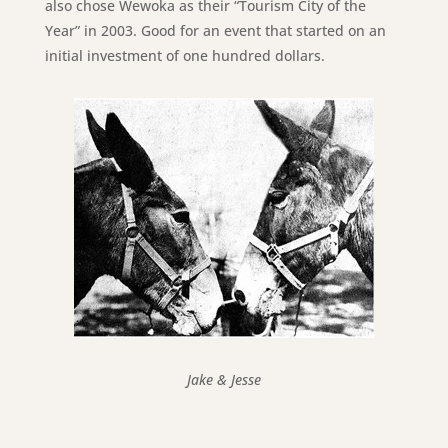
also chose Wewoka as their “Tourism City of the
Year” in 2003. Good for an event that started on an
initial investment of one hundred dollars.
Jake & Jesse