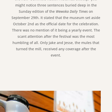
might notice three sentences buried deep in the
Sunday edition of the
Wewoka Daily Times
on
September 29th. It stated that the museum set aside
October 2nd as the official date for the celebration.
There was no mention of it being a yearly event. The
scant attention after the festival was the most
humbling of all. Only Jake and Jesse, the mules that
turned the mill, received any coverage after the
event.