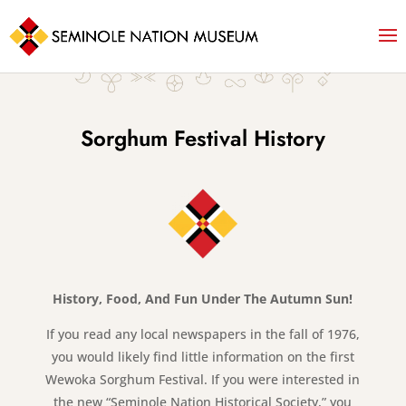
Sorghum Festival History
History, Food, And Fun Under The Autumn Sun!
If you read any local newspapers in the fall of 1976,
you would likely find little information on the first
Wewoka Sorghum Festival. If you were interested in
the new “Seminole Nation Historical Society,” you