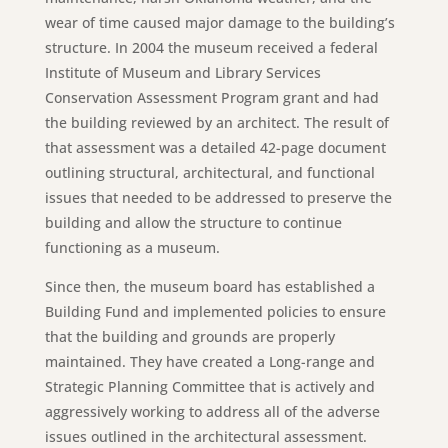
wear of time caused major damage to the building’s
structure. In 2004 the museum received a federal
Institute of Museum and Library Services
Conservation Assessment Program grant and had
the building reviewed by an architect. The result of
that assessment was a detailed 42-page document
outlining structural, architectural, and functional
issues that needed to be addressed to preserve the
building and allow the structure to continue
functioning as a museum.
Since then, the museum board has established a
Building Fund and implemented policies to ensure
that the building and grounds are properly
maintained. They have created a Long-range and
Strategic Planning Committee that is actively and
aggressively working to address all of the adverse
issues outlined in the architectural assessment.