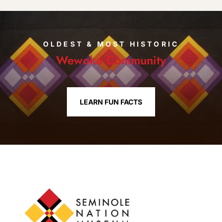
OLDEST & MOST HISTORIC
Wewoka Community
LEARN FUN FACTS