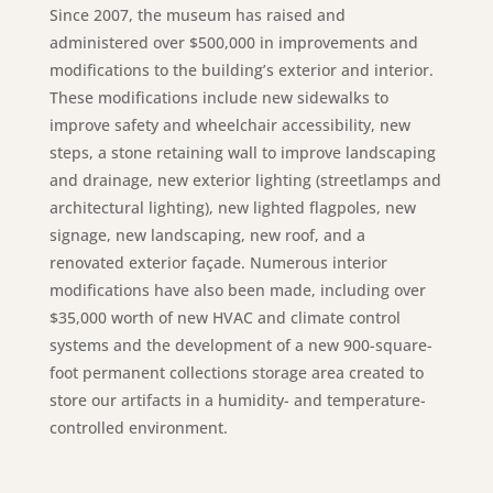
Since 2007, the museum has raised and
administered over $500,000 in improvements and
modifications to the building’s exterior and interior.
These modifications include new sidewalks to
improve safety and wheelchair accessibility, new
steps, a stone retaining wall to improve landscaping
and drainage, new exterior lighting (streetlamps and
architectural lighting), new lighted flagpoles, new
signage, new landscaping, new roof, and a
renovated exterior façade. Numerous interior
modifications have also been made, including over
$35,000 worth of new HVAC and climate control
systems and the development of a new 900-square-
foot permanent collections storage area created to
store our artifacts in a humidity- and temperature-
controlled environment.