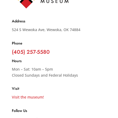
Address
524 S Wewoka Ave, Wewoka, OK 74884
Phone
(405) 257-5580
Hours
Mon – Sat: 10am – 5pm
Closed Sundays and Federal Holidays
Visit
Visit the museum!
Follow Us