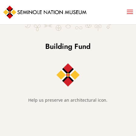
Building Fund
Help us preserve an architectural icon.