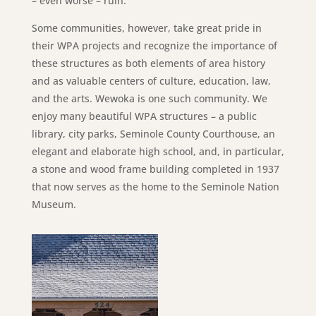
– even worse – ruin.
Some communities, however, take great pride in
their WPA projects and recognize the importance of
these structures as both elements of area history
and as valuable centers of culture, education, law,
and the arts. Wewoka is one such community. We
enjoy many beautiful WPA structures – a public
library, city parks, Seminole County Courthouse, an
elegant and elaborate high school, and, in particular,
a stone and wood frame building completed in 1937
that now serves as the home to the Seminole Nation
Museum.