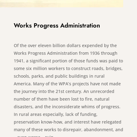
Works Progress Administration
Of the over eleven billion dollars expended by the
Works Progress Administration from 1936 through
1941, a significant portion of those funds was paid to
some six million workers to construct roads, bridges,
schools, parks, and public buildings in rural
America. Many of the WPA’s projects have not made
the journey into the 21st century. An unrecorded
number of them have been lost to fire, natural
disasters, and the inconsiderate whims of progress.
In rural areas especially, lack of funding,
preservation know-how, and interest have relegated
many of these works to disrepair, abandonment, and