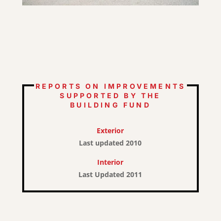
REPORTS ON IMPROVEMENTS
SUPPORTED BY THE
BUILDING FUND
Exterior
Last updated 2010
Interior
Last Updated 2011