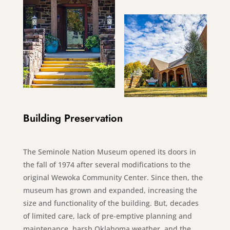
Building Preservation
The Seminole Nation Museum opened its doors in
the fall of 1974 after several modifications to the
original Wewoka Community Center. Since then, the
museum has grown and expanded, increasing the
size and functionality of the building. But, decades
of limited care, lack of pre-emptive planning and
maintenance, harsh Oklahoma weather, and the