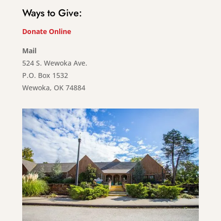
Ways to Give:
Donate Online
Mail
524 S. Wewoka Ave.
P.O. Box 1532
Wewoka, OK 74884