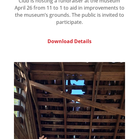
Club is hosting a fundraiser at the museum
April 26 from 11 to 1 to aid in improvements to
the museum’s grounds. The public is invited to
participate.
Download Details