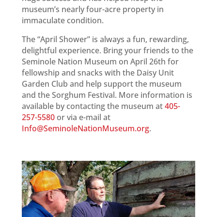
museum’s nearly four-acre property in
immaculate condition.
The “April Shower” is always a fun, rewarding,
delightful experience. Bring your friends to the
Seminole Nation Museum on April 26th for
fellowship and snacks with the Daisy Unit
Garden Club and help support the museum
and the Sorghum Festival. More information is
available by contacting the museum at
405-
257-5580
or via e-mail at
Info@SeminoleNationMuseum.org
.