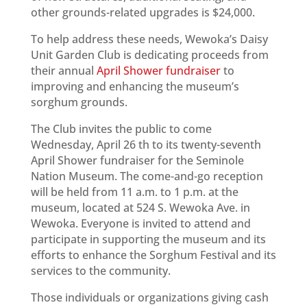
other grounds-related upgrades is $24,000.
To help address these needs, Wewoka’s Daisy
Unit Garden Club is dedicating proceeds from
their annual
April Shower fundraiser
to
improving and enhancing the museum’s
sorghum grounds.
The Club invites the public to come
Wednesday, April 26 th to its twenty-seventh
April Shower fundraiser for the Seminole
Nation Museum. The come-and-go reception
will be held from 11 a.m. to 1 p.m. at the
museum, located at 524 S. Wewoka Ave. in
Wewoka. Everyone is invited to attend and
participate in supporting the museum and its
efforts to enhance the Sorghum Festival and its
services to the community.
Those individuals or organizations giving cash