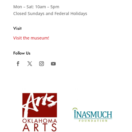
Mon – Sat: 10am – 5pm
Closed Sundays and Federal Holidays
Visit
Visit the museum!
Follow Us