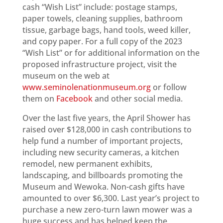
cash “Wish List” include: postage stamps,
paper towels, cleaning supplies, bathroom
tissue, garbage bags, hand tools, weed killer,
and copy paper. For a full copy of the 2023
“Wish List” or for additional information on the
proposed infrastructure project, visit the
museum on the web at
www.seminolenationmuseum.org
or follow
them on
Facebook
and other social media.
Over the last five years, the April Shower has
raised over $128,000 in cash contributions to
help fund a number of important projects,
including new security cameras, a kitchen
remodel, new permanent exhibits,
landscaping, and billboards promoting the
Museum and Wewoka. Non-cash gifts have
amounted to over $6,300. Last year’s project to
purchase a new zero-turn lawn mower was a
huge success and has helped keep the