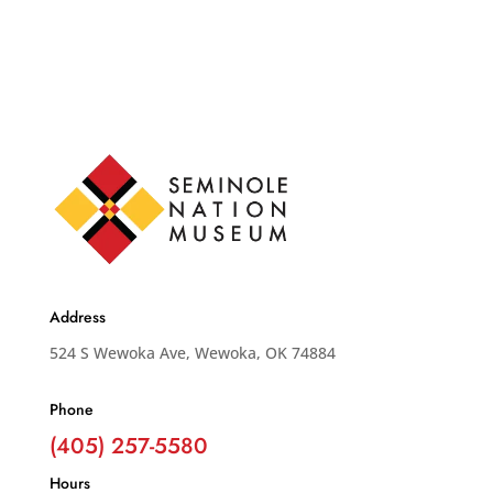
Address
524 S Wewoka Ave, Wewoka, OK 74884
Phone
(405) 257-5580
Hours