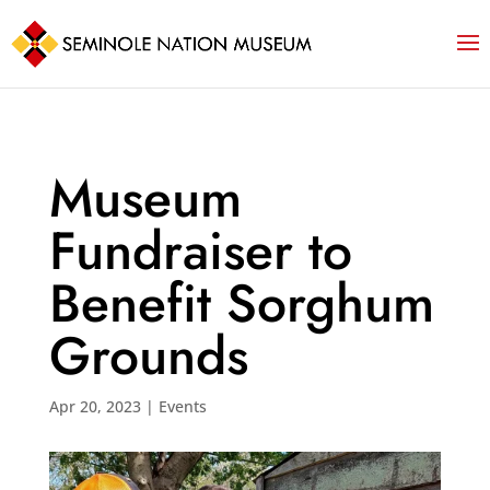
Museum
Fundraiser to
Benefit Sorghum
Grounds
Apr 20, 2023
|
Events