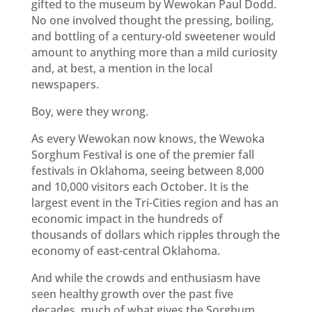
gifted to the museum by Wewokan Paul Dodd.
No one involved thought the pressing, boiling,
and bottling of a century-old sweetener would
amount to anything more than a mild curiosity
and, at best, a mention in the local
newspapers.
Boy, were they wrong.
As every Wewokan now knows, the Wewoka
Sorghum Festival is one of the premier fall
festivals in Oklahoma, seeing between 8,000
and 10,000 visitors each October. It is the
largest event in the Tri-Cities region and has an
economic impact in the hundreds of
thousands of dollars which ripples through the
economy of east-central Oklahoma.
And while the crowds and enthusiasm have
seen healthy growth over the past five
decades, much of what gives the Sorghum