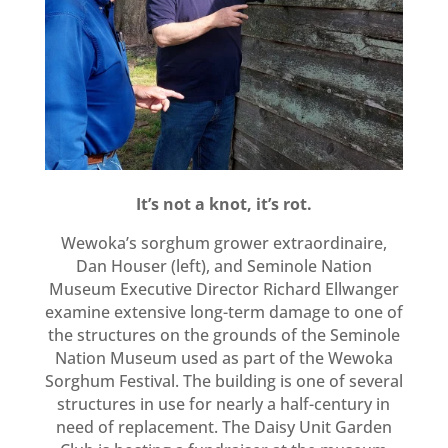
It’s not a knot, it’s rot.
Wewoka’s sorghum grower extraordinaire,
Dan Houser (left), and Seminole Nation
Museum Executive Director Richard Ellwanger
examine extensive long-term damage to one of
the structures on the grounds of the Seminole
Nation Museum used as part of the Wewoka
Sorghum Festival. The building is one of several
structures in use for nearly a half-century in
need of replacement. The Daisy Unit Garden