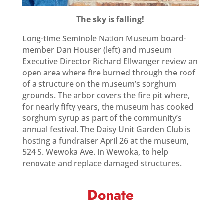
The sky is falling!
Long-time Seminole Nation Museum board-
member Dan Houser (left) and museum
Executive Director Richard Ellwanger review an
open area where fire burned through the roof
of a structure on the museum’s sorghum
grounds. The arbor covers the fire pit where,
for nearly fifty years, the museum has cooked
sorghum syrup as part of the community’s
annual festival. The Daisy Unit Garden Club is
hosting a fundraiser April 26 at the museum,
524 S. Wewoka Ave. in Wewoka, to help
renovate and replace damaged structures.
Donate