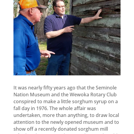
It was nearly fifty years ago that the Seminole
Nation Museum and the Wewoka Rotary Club
conspired to make a little sorghum syrup on a
fall day in 1976. The whole affair was
undertaken, more than anything, to draw local
attention to the newly opened museum and to
show off a recently donated sorghum mill