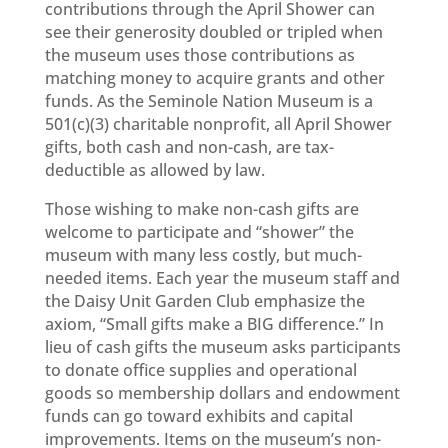
contributions through the April Shower can
see their generosity doubled or tripled when
the museum uses those contributions as
matching money to acquire grants and other
funds. As the Seminole Nation Museum is a
501(c)(3) charitable nonprofit, all April Shower
gifts, both cash and non-cash, are tax-
deductible as allowed by law.
Those wishing to make non-cash gifts are
welcome to participate and “shower” the
museum with many less costly, but much-
needed items. Each year the museum staff and
the Daisy Unit Garden Club emphasize the
axiom, “Small gifts make a BIG difference.” In
lieu of cash gifts the museum asks participants
to donate office supplies and operational
goods so membership dollars and endowment
funds can go toward exhibits and capital
improvements. Items on the museum’s non-