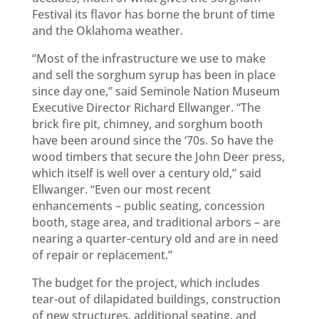
Festival its flavor has borne the brunt of time
and the Oklahoma weather.
“Most of the infrastructure we use to make
and sell the sorghum syrup has been in place
since day one,” said Seminole Nation Museum
Executive Director Richard Ellwanger. “The
brick fire pit, chimney, and sorghum booth
have been around since the ‘70s. So have the
wood timbers that secure the John Deer press,
which itself is well over a century old,” said
Ellwanger. “Even our most recent
enhancements – public seating, concession
booth, stage area, and traditional arbors – are
nearing a quarter-century old and are in need
of repair or replacement.”
The budget for the project, which includes
tear-out of dilapidated buildings, construction
of new structures, additional seating, and